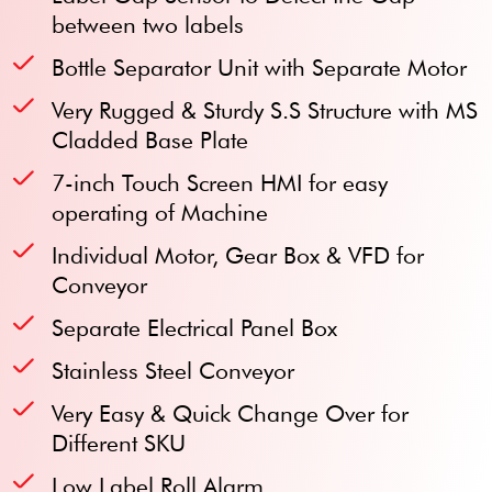
between two labels
Bottle Separator Unit with Separate Motor
Very Rugged & Sturdy S.S Structure with MS
Cladded Base Plate
7-inch Touch Screen HMI for easy
operating of Machine
Individual Motor, Gear Box & VFD for
Conveyor
Separate Electrical Panel Box
Stainless Steel Conveyor
Very Easy & Quick Change Over for
Different SKU
Low Label Roll Alarm