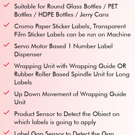
Suitable for Round Glass Bottles / PET
Bottles / HDPE Bottles / Jerry Cans
Cromo Paper Sticker Labels, Transparent
Film Sticker Labels can be run on Machine
Servo Motor Based 1 Number Label
Dispenser
Wrapping Unit with Wrapping Guide OR
Rubber Roller Based Spindle Unit for Long
Labels
Up Down Movement of Wrapping Guide
Unit
Product Sensor to Detect the Obiect on
which labels is going to apply
Label Gap Sensor to Detect the Gap