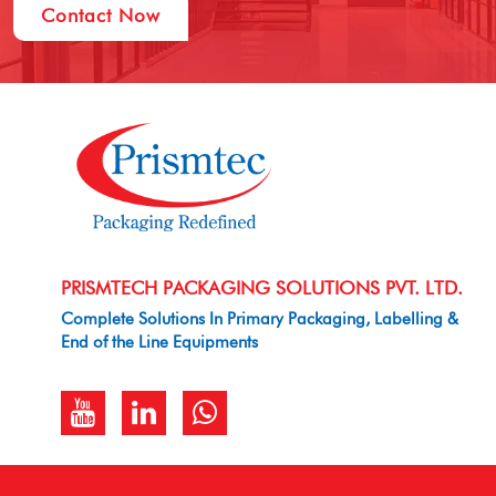
Contact Now
PRISMTECH PACKAGING SOLUTIONS PVT. LTD.
Complete Solutions In Primary Packaging, Labelling &
End of the Line Equipments