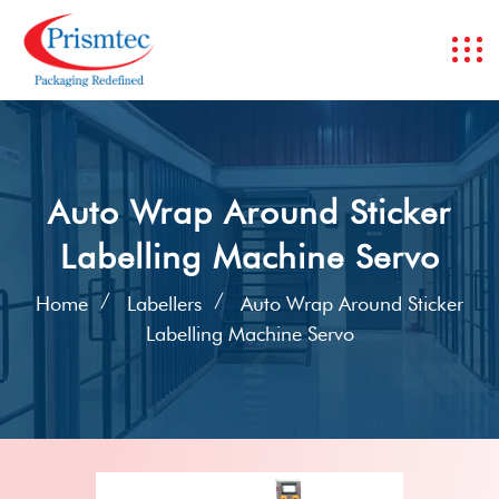
Auto Wrap Around Sticker
Labelling Machine Servo
Home
Labellers
Auto Wrap Around Sticker
Labelling Machine Servo