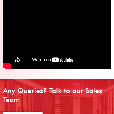
Any Queries?
Talk to our Sales
Team