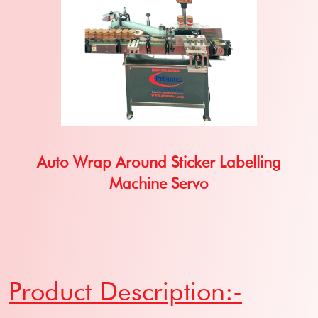
Auto Wrap Around Sticker Labelling
Machine Servo
Product Description:-