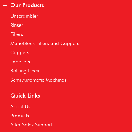
Our Products
Unscrambler
Rinser
Fillers
Monoblock Fillers and Cappers
Cappers
Labellers
Bottling Lines
Semi Automatic Machines
Quick Links
About Us
Products
After Sales Support