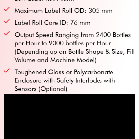
Maximum Label Roll OD: 305 mm
Label Roll Core ID: 76 mm
Output Speed Ranging from 2400 Bottles
per Hour to 9000 bottles per Hour
(Depending up on Bottle Shape & Size, Fill
Volume and Machine Model)
Toughened Glass or Polycarbonate
Enclosure with Safety Interlocks with
Sensors (Optional)