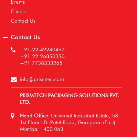
Events
Clients
Contact Us
Contact Us
+91-22-49240497
+91-22-26850330
+91 7738333265
info@prismtec.com
PRISMTECH PACKAGING SOLUTIONS PVT.
LTD.
Head Office:
Universal Industrial Estate, 58,
1st Floor I.B. Patel Road, Goregaon (East)
Mumbai - 400 063.